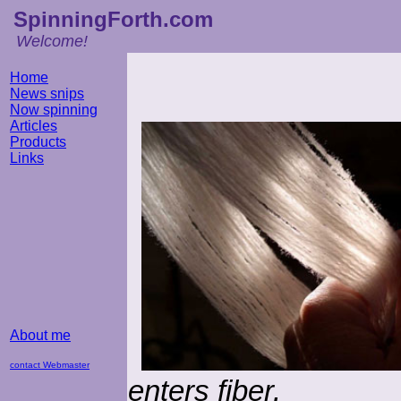
SpinningForth.com
Welcome!
Home
News snips
Now spinning
Articles
Products
Links
About me
contact Webmaster
enters fiber.