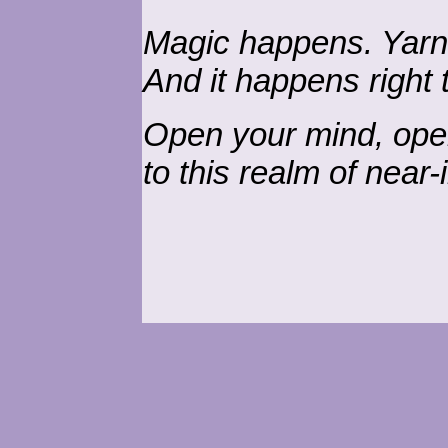
Magic happens. Yarn
And it happens right 
Open your mind, ope
to this realm of near-i